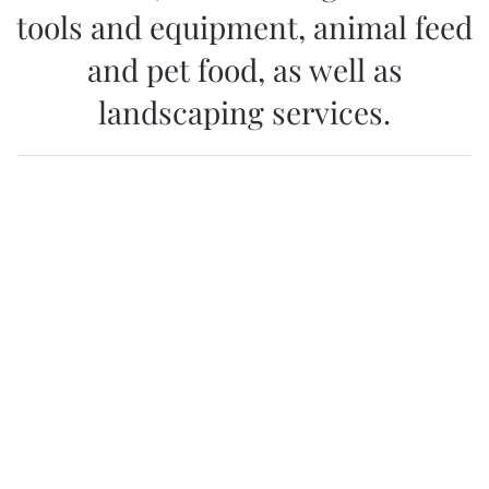
tools and equipment, animal feed
and pet food, as well as
landscaping services.
WebPortal KALIA
All current news in the field of agriculture, floriculture
and horticulture, as well as detailed information about
retail locations, can be found on the portal
www.kalia.co.me