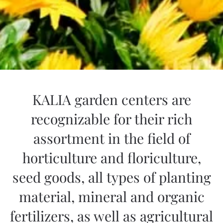
KALIA garden centers are
recognizable for their rich
assortment in the field of
horticulture and floriculture,
seed goods, all types of planting
material, mineral and organic
fertilizers, as well as agricultural