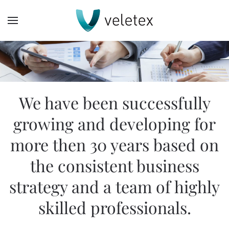
Skip
to
main
content
We have been successfully
growing and developing for
more then 30 years based on
the consistent business
strategy and a team of highly
skilled professionals.