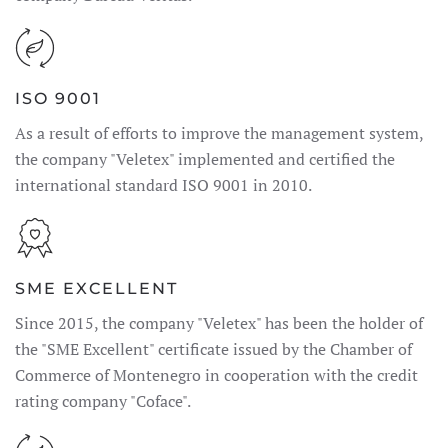
ISO 9001
As a result of efforts to improve the management system,
the company "Veletex" implemented and certified the
international standard ISO 9001 in 2010.
SME EXCELLENT
Since 2015, the company "Veletex" has been the holder of
the "SME Excellent" certificate issued by the Chamber of
Commerce of Montenegro in cooperation with the credit
rating company "Coface".