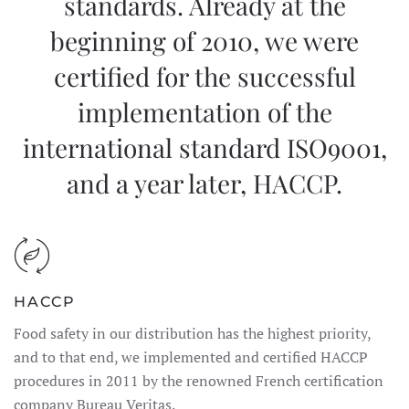
standards. Already at the
beginning of 2010, we were
certified for the successful
implementation of the
international standard ISO9001,
and a year later, HACCP.
HACCP
Food safety in our distribution has the highest priority,
and to that end, we implemented and certified HACCP
procedures in 2011 by the renowned French certification
company Bureau Veritas.