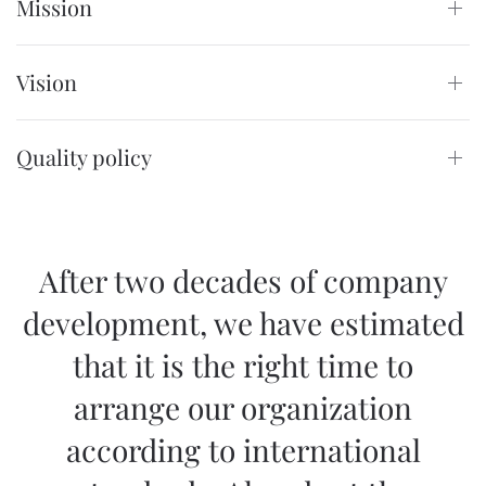
Mission
Vision
Quality policy
After two decades of company
development, we have estimated
that it is the right time to
arrange our organization
according to international