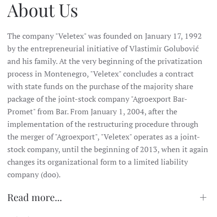
About Us
The company "Veletex" was founded on January 17, 1992
by the entrepreneurial initiative of Vlastimir Golubović
and his family. At the very beginning of the privatization
process in Montenegro, "Veletex" concludes a contract
with state funds on the purchase of the majority share
package of the joint-stock company "Agroexport Bar-
Promet" from Bar. From January 1, 2004, after the
implementation of the restructuring procedure through
the merger of "Agroexport", "Veletex" operates as a joint-
stock company, until the beginning of 2013, when it again
changes its organizational form to a limited liability
company (doo).
Read more...